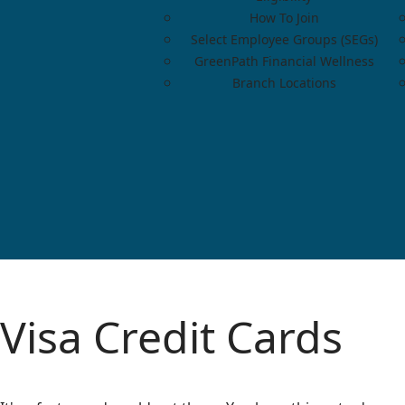
How To Join
Select Employee Groups (SEGs)
GreenPath Financial Wellness
Branch Locations
Visa Credit Cards