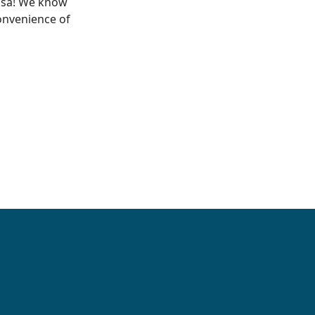
Visa! We know
onvenience of