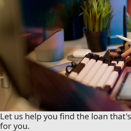
Let us help you find the loan that's
for you.