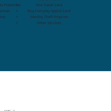
o Protection
Visa Travel Card
anties
Visa Everyday Spend Card
tion
Identity Theft Program
Other Services