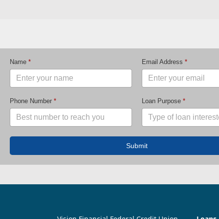
Name
*
Email Address
*
Phone Number
*
Loan Purpose
*
Submit
Vision Financial Federal Credit Union
Loans