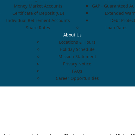
Money Market Accounts
GAP - Guaranteed Aut
Certificate of Deposit (CD)
Extended Warr
Individual Retirement Accounts
Debt Protec
Share Rates
Loan Rates
About Us
Locations & Hours
Holiday Schedule
Mission Statement
Privacy Notice
FAQs
Career Opportunities