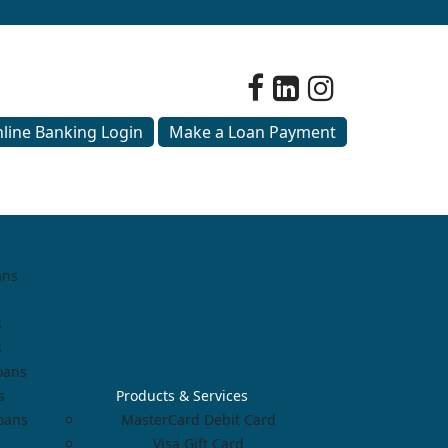
line Banking Login
Make a Loan Payment
ans
s
s
oans
s
Products & Services
Loans
MasterCard Debit Card
Visa Gift Card