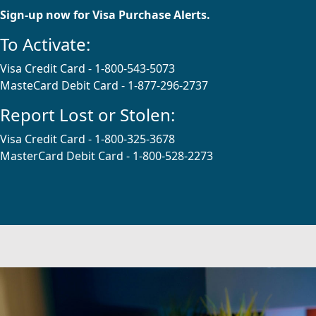
Sign-up now for Visa Purchase Alerts.
To Activate:
Visa Credit Card - 1-800-543-5073
MasteCard Debit Card - 1-877-296-2737
Report Lost or Stolen:
Visa Credit Card - 1-800-325-3678
MasterCard Debit Card - 1-800-528-2273