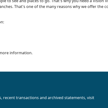
eople to see and places to go. That's why you need a Vision 
ranches. That's one of the many reasons why we offer the c
on:
more information.
s, recent transactions and archived statements, visit