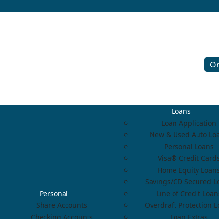
On
Loans
Loan Application
New & Used Auto Lo
Personal Loans
Visa® Credit Card
Home Equity Loan
Savings/CD Secured L
Personal
Line of Credit Loan
Share Accounts
Overdraft Protection 
Checking Accounts
Loan Extras