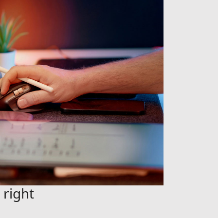
 right