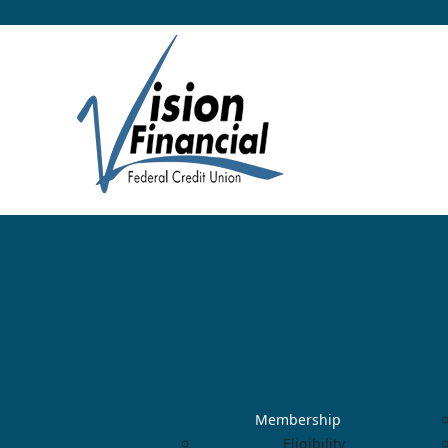
Membership
Eligibility