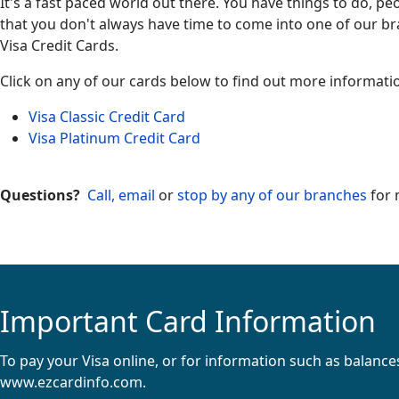
It's a fast paced world out there. You have things to do, p
that you don't always have time to come into one of our b
Visa Credit Cards.
Click on any of our cards below to find out more informati
Visa Classic Credit Card
Visa Platinum Credit Card
Questions?
Call, email
or
stop by any of our branches
for 
Important Card Information
To pay your Visa online, or for information such as balance
www.ezcardinfo.com
.