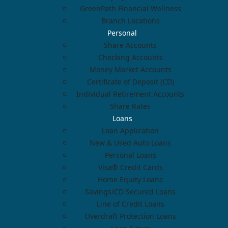
GreenPath Financial Wellness
Branch Locations
Personal
Share Accounts
Checking Accounts
Money Market Accounts
Certificate of Deposit (CD)
Individual Retirement Accounts
Share Rates
Loans
Loan Application
New & Used Auto Loans
Personal Loans
Visa® Credit Cards
Home Equity Loans
Savings/CD Secured Loans
Line of Credit Loans
Overdraft Protection Loans