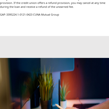
provision. If the credit union offers a refund provision, you may cancel at any time
during the loan and receive a refund of the unearned fee.
GAP-3395224.1-0121-0423 CUNA Mutual Group