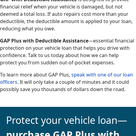
financial relief when your vehicle is damaged, but not
deemed a total loss. If auto repairs cost more than your
deductible, the deductible amount is applied to your loan,
reducing what you owe.
GAP Plus with Deductible Assistance
—essential financial
protection on your vehicle loan that helps you drive with
confidence. Talk to us today about how we can help
protect you from sudden out-of-pocket expenses.
To learn more about GAP Plus,
speak with one of our loan
officers
. It will only take a couple of minutes and it could
possibly save you thousands of dollars down the road.
Protect your vehicle loan—
purchase GAP Plus with