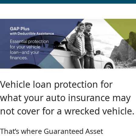
Vehicle loan protection for
what your auto insurance may
not cover for a wrecked vehicle.
That’s where Guaranteed Asset