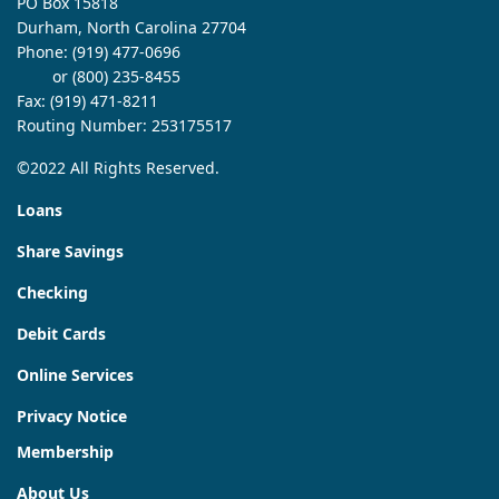
PO Box 15818
Durham, North Carolina 27704
Phone:
(919) 477-0696
or (800) 235-8455
Fax: (919) 471-8211
Routing Number: 253175517
©2022 All Rights Reserved.
Loans
Share Savings
Checking
Debit Cards
Online Services
Privacy Notice
Membership
About Us