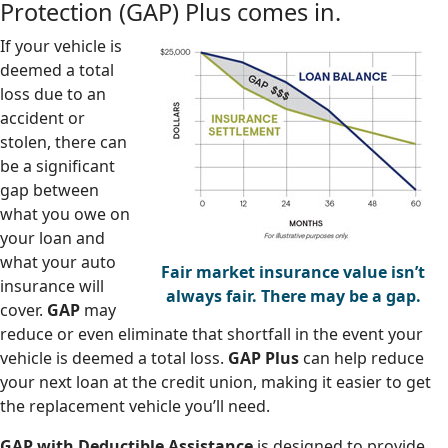
Protection (GAP) Plus comes in.
If your vehicle is
deemed a total
loss due to an
accident or
stolen, there can
be a significant
gap between
what you owe on
your loan and
what your auto
Fair market insurance value isn’t
insurance will
always fair. There may be a gap.
cover.
GAP
may
reduce or even eliminate that shortfall in the event your
vehicle is deemed a total loss.
GAP Plus
can help reduce
your next loan at the credit union, making it easier to get
the replacement vehicle you’ll need.
GAP with Deductible Assistance
is designed to provide