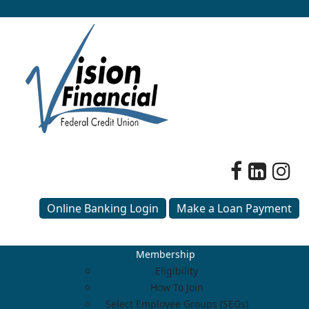
Online Banking Login
Make a Loan Payment
Membership
Eligibility
How To Join
Select Employee Groups (SEGs)