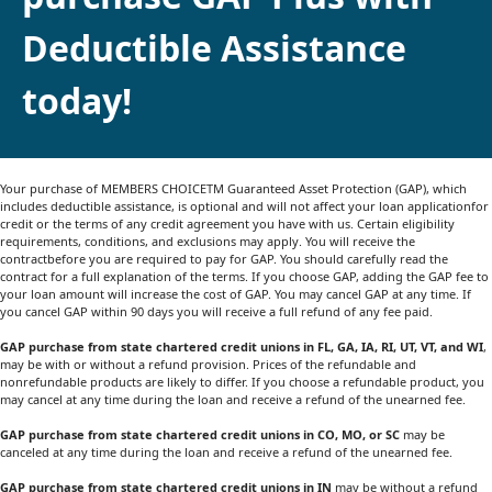
Deductible Assistance
today!
Your purchase of MEMBERS CHOICETM Guaranteed Asset Protection (GAP), which
includes deductible assistance, is optional and will not affect your loan applicationfor
credit or the terms of any credit agreement you have with us. Certain eligibility
requirements, conditions, and exclusions may apply. You will receive the
contractbefore you are required to pay for GAP. You should carefully read the
contract for a full explanation of the terms. If you choose GAP, adding the GAP fee to
your loan amount will increase the cost of GAP. You may cancel GAP at any time. If
you cancel GAP within 90 days you will receive a full refund of any fee paid.
GAP purchase from state chartered credit unions in FL, GA, IA, RI, UT, VT, and WI
,
may be with or without a refund provision. Prices of the refundable and
nonrefundable products are likely to differ. If you choose a refundable product, you
may cancel at any time during the loan and receive a refund of the unearned fee.
GAP purchase from state chartered credit unions in CO, MO, or SC
may be
canceled at any time during the loan and receive a refund of the unearned fee.
GAP purchase from state chartered credit unions in IN
may be without a refund