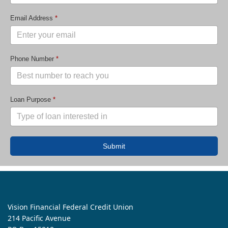
Email Address
*
Phone Number
*
Loan Purpose
*
Submit
Vision Financial Federal Credit Union
214 Pacific Avenue