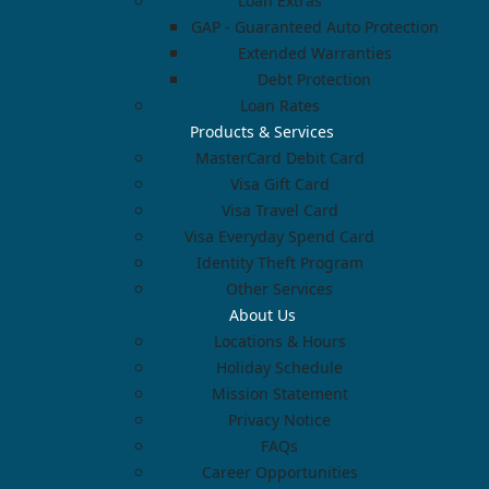
Loan Extras
GAP - Guaranteed Auto Protection
Extended Warranties
Debt Protection
Loan Rates
Products & Services
MasterCard Debit Card
Visa Gift Card
Visa Travel Card
Visa Everyday Spend Card
Identity Theft Program
Other Services
About Us
Locations & Hours
Holiday Schedule
Mission Statement
Privacy Notice
FAQs
Career Opportunities