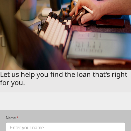
Let us help you find the loan that's right
for you.
Name
*