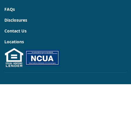
FAQs
Disclosures
Contact Us
Locations