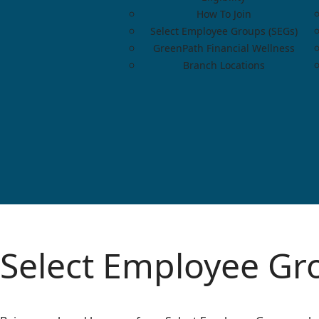
How To Join
Select Employee Groups (SEGs)
GreenPath Financial Wellness
Branch Locations
Select Employee Gr