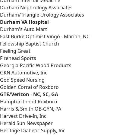
Durham Internal Medicine
Durham Nephrology Associates
Durham/Triangle Urology Associates
Durham VA Hospital
Durham's Auto Mart
East Burke Optimist Vingo - Marion, NC
Fellowship Baptist Church
Feeling Great
Firehead Sports
Georgia-Pacific Wood Products
GKN Automotive, Inc
God Speed Nursing
Golden Corral of Roxboro
GTE/Verizon - NC, SC, GA
Hampton Inn of Roxboro
Harris & Smith OB-GYN, PA
Harvest Drive-In, Inc
Herald Sun Newspaper
Heritage Diabetic Supply, Inc