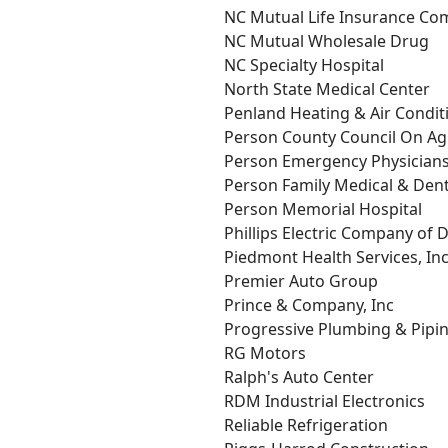
NC Mutual Life Insurance C
NC Mutual Wholesale Drug
NC Specialty Hospital
North State Medical Center
Penland Heating & Air Condit
Person County Council On Ag
Person Emergency Physician
Person Family Medical & Dent
Person Memorial Hospital
Phillips Electric Company of
Piedmont Health Services, In
Premier Auto Group
Prince & Company, Inc
Progressive Plumbing & Pipin
RG Motors
Ralph's Auto Center
RDM Industrial Electronics
Reliable Refrigeration