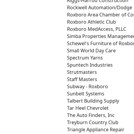
Riggs-Harrod Construction
Rockwell Automation/Dodge
Roxboro Area Chamber of C
Roxboro Athletic Club
Roxboro MedAccess, PLLC
Simba Properties Manageme
Schewel's Furniture of Roxbo
Small World Day Care
Spectrum Yarns
Spuntech Industries
Strutmasters
Staff Masters
Subway - Roxboro
Sunbelt Systems
Talbert Building Supply
Tar Heel Chevrolet
The Auto Finders, Inc
Treyburn Country Club
Triangle Appliance Repair