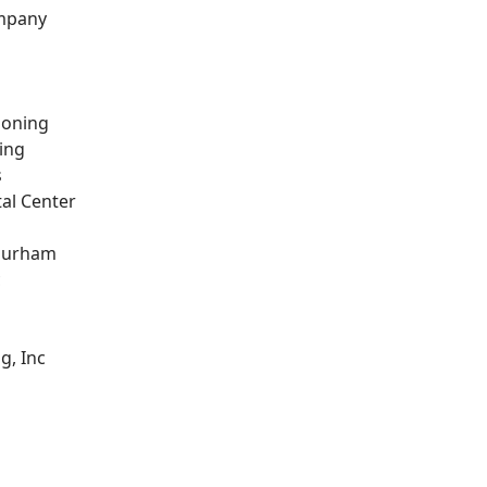
ompany
ioning
ing
s
al Center
 Durham
c
g, Inc