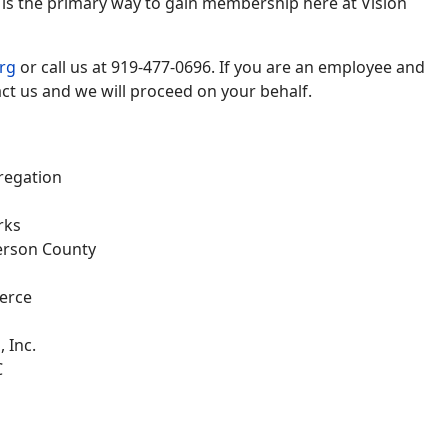
s the primary way to gain membership here at Vision
rg
or call us at 919-477-0696. If you are an employee and
ct us and we will proceed on your behalf.
gregation
rks
erson County
erce
 Inc.
C