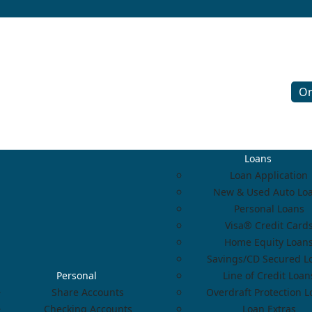
On
Loans
Loan Application
New & Used Auto Lo
Personal Loans
Visa® Credit Card
Home Equity Loan
Savings/CD Secured L
Personal
Line of Credit Loan
Share Accounts
Overdraft Protection 
Checking Accounts
Loan Extras