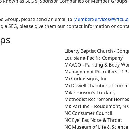
so known as SEG's, Sponsor Companies or Member Groups, i
ee Group, please send an email to
MemberServices@vffcu.o
g a SEG, please give them our contact information or conta
ups
Liberty Baptist Church - Con
Louisiana-Pacific Company
MAACO - Painting & Body Wo
Management Recruiters of P
McCorkle Signs, Inc.
McDowell Chamber of Comm
Mike Hinson's Trucking
Methodist Retirement Homes,
Mr. Part Inc. - Rougemont, N 
NC Consumer Council
NC Eye, Ear, Nose & Throat
NC Museum of Life & Science