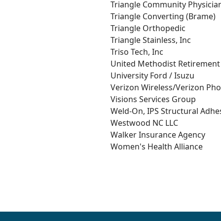
Triangle Community Physicia
Triangle Converting (Brame)
Triangle Orthopedic
Triangle Stainless, Inc
Triso Tech, Inc
United Methodist Retiremen
University Ford / Isuzu
Verizon Wireless/Verizon Ph
Visions Services Group
Weld-On, IPS Structural Adhes
Westwood NC LLC
Walker Insurance Agency
Women's Health Alliance