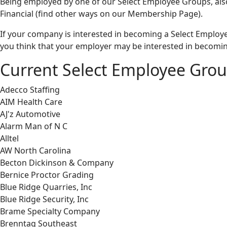
Being employed by one of our Select Employee Groups, al
Financial (find other ways on our Membership Page).
If your company is interested in becoming a Select Employ
you think that your employer may be interested in becomin
Current Select Employee Gro
Adecco Staffing
AIM Health Care
AJ'z Automotive
Alarm Man of N C
Alltel
AW North Carolina
Becton Dickinson & Company
Bernice Proctor Grading
Blue Ridge Quarries, Inc
Blue Ridge Security, Inc
Brame Specialty Company
Brenntag Southeast