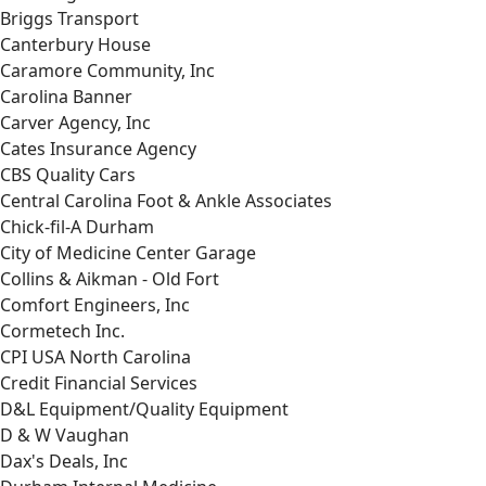
Briggs Transport
Canterbury House
Caramore Community, Inc
Carolina Banner
Carver Agency, Inc
Cates Insurance Agency
CBS Quality Cars
Central Carolina Foot & Ankle Associates
Chick-fil-A Durham
City of Medicine Center Garage
Collins & Aikman - Old Fort
Comfort Engineers, Inc
Cormetech Inc.
CPI USA North Carolina
Credit Financial Services
D&L Equipment/Quality Equipment
D & W Vaughan
Dax's Deals, Inc