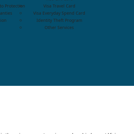
o Protection
Visa Travel Card
anties
Visa Everyday Spend Card
tion
Identity Theft Program
Other Services