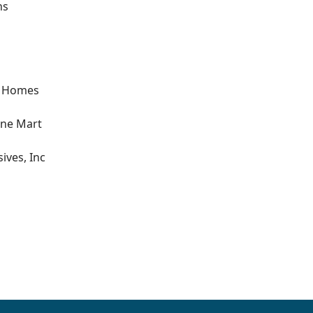
ns
t Homes
one Mart
ives, Inc