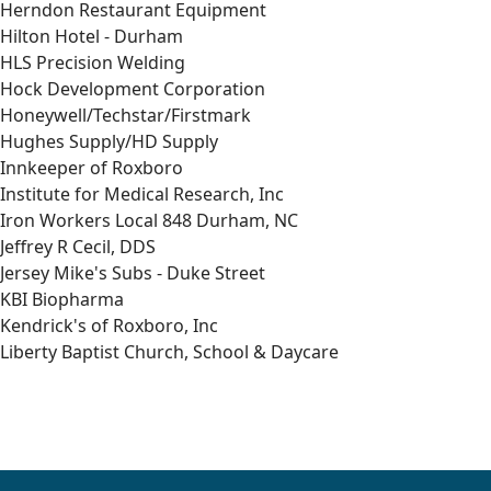
Herndon Restaurant Equipment
Hilton Hotel - Durham
HLS Precision Welding
Hock Development Corporation
Honeywell/Techstar/Firstmark
Hughes Supply/HD Supply
Innkeeper of Roxboro
Institute for Medical Research, Inc
Iron Workers Local 848 Durham, NC
Jeffrey R Cecil, DDS
Jersey Mike's Subs - Duke Street
KBI Biopharma
Kendrick's of Roxboro, Inc
Liberty Baptist Church, School & Daycare