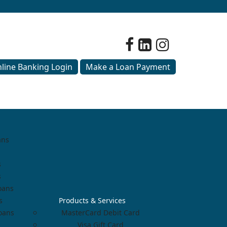
line Banking Login
Make a Loan Payment
ans
s
s
oans
s
Products & Services
Loans
MasterCard Debit Card
Visa Gift Card