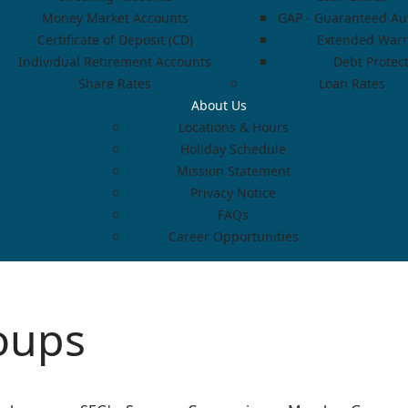
Money Market Accounts
GAP - Guaranteed Aut
Certificate of Deposit (CD)
Extended Warr
Individual Retirement Accounts
Debt Protec
Share Rates
Loan Rates
About Us
Locations & Hours
Holiday Schedule
Mission Statement
Privacy Notice
FAQs
Career Opportunities
oups