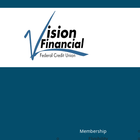
Membership
Eligibility