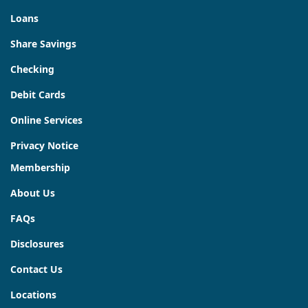
Loans
Share Savings
Checking
Debit Cards
Online Services
Privacy Notice
Membership
About Us
FAQs
Disclosures
Contact Us
Locations