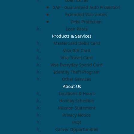
Loan Extras
GAP - Guaranteed Auto Protection
Extended Warranties
Debt Protection
Loan Rates
Products & Services
MasterCard Debit Card
Visa Gift Card
Visa Travel Card
Visa Everyday Spend Card
Identity Theft Program
Other Services
About Us
Locations & Hours
Holiday Schedule
Mission Statement
Privacy Notice
FAQs
Career Opportunities