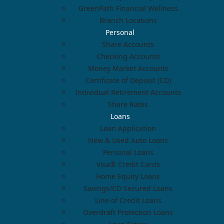
GreenPath Financial Wellness
Branch Locations
Personal
Share Accounts
Checking Accounts
Money Market Accounts
Certificate of Deposit (CD)
Individual Retirement Accounts
Share Rates
Loans
Loan Application
New & Used Auto Loans
Personal Loans
Visa® Credit Cards
Home Equity Loans
Savings/CD Secured Loans
Line of Credit Loans
Overdraft Protection Loans