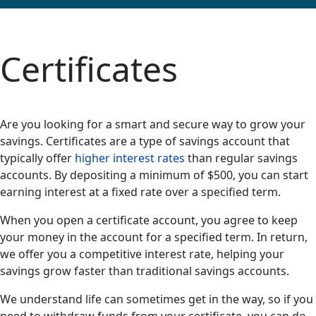
Certificates
Are you looking for a smart and secure way to grow your
savings. Certificates are a type of savings account that
typically offer
higher interest rates
than regular savings
accounts. By depositing a minimum of $500, you can start
earning interest at a fixed rate over a specified term.
When you open a certificate account, you agree to keep
your money in the account for a specified term. In return,
we offer you a competitive interest rate, helping your
savings grow faster than traditional savings accounts.
We understand life can sometimes get in the way, so if you