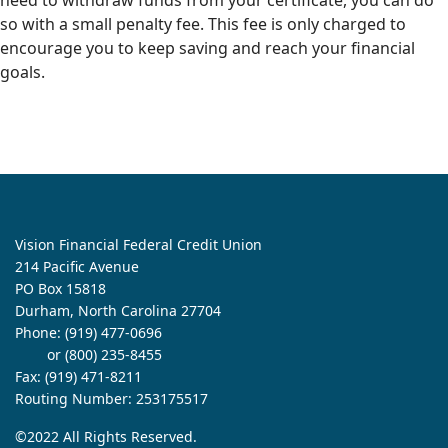
need to withdraw funds from your certificate, you can do
so with a small penalty fee. This fee is only charged to
encourage you to keep saving and reach your financial
goals.
Vision Financial Federal Credit Union
214 Pacific Avenue
PO Box 15818
Durham, North Carolina 27704
Phone:
(919) 477-0696
or (800) 235-8455
Fax: (919) 471-8211
Routing Number: 253175517
©2022 All Rights Reserved.