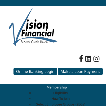
Online Banking Login
Make a Loan Payment
Membership
Eligibility
How To Join
Select Employee Groups (SEGs)