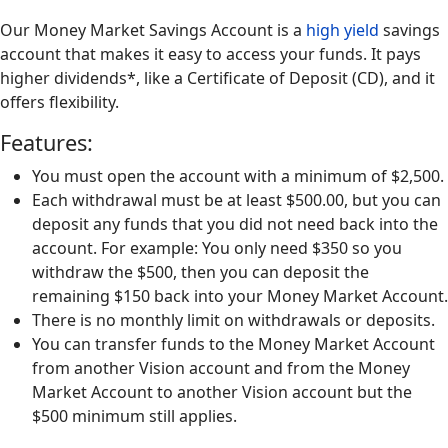
Our Money Market Savings Account is a
high yield
savings
account that makes it easy to access your funds. It pays
higher dividends*, like a Certificate of Deposit (CD), and it
offers flexibility.
Features:
You must open the account with a minimum of $2,500.
Each withdrawal must be at least $500.00, but you can
deposit any funds that you did not need back into the
account. For example: You only need $350 so you
withdraw the $500, then you can deposit the
remaining $150 back into your Money Market Account.
There is no monthly limit on withdrawals or deposits.
You can transfer funds to the Money Market Account
from another Vision account and from the Money
Market Account to another Vision account but the
$500 minimum still applies.