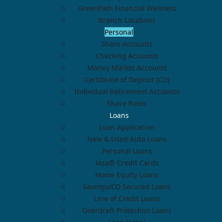
GreenPath Financial Wellness
Branch Locations
Personal
Share Accounts
Checking Accounts
Money Market Accounts
Certificate of Deposit (CD)
Individual Retirement Accounts
Share Rates
Loans
Loan Application
New & Used Auto Loans
Personal Loans
Visa® Credit Cards
Home Equity Loans
Savings/CD Secured Loans
Line of Credit Loans
Overdraft Protection Loans