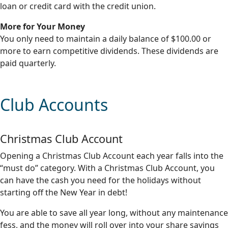
loan or credit card with the credit union.
More for Your Money
You only need to maintain a daily balance of $100.00 or
more to earn competitive dividends. These dividends are
paid quarterly.
Club Accounts
Christmas Club Account
Opening a Christmas Club Account each year falls into the
“must do” category. With a Christmas Club Account, you
can have the cash you need for the holidays without
starting off the New Year in debt!
You are able to save all year long, without any maintenance
fess, and the money will roll over into your share savings