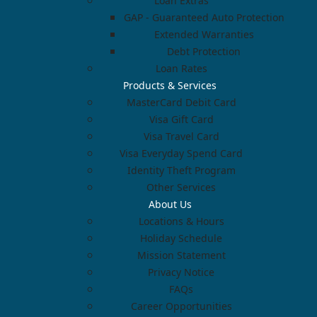
Loan Extras
GAP - Guaranteed Auto Protection
Extended Warranties
Debt Protection
Loan Rates
Products & Services
MasterCard Debit Card
Visa Gift Card
Visa Travel Card
Visa Everyday Spend Card
Identity Theft Program
Other Services
About Us
Locations & Hours
Holiday Schedule
Mission Statement
Privacy Notice
FAQs
Career Opportunities