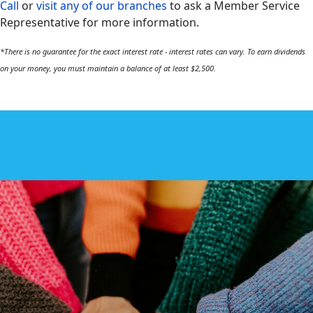
Call
or
visit any of our branches
to ask a Member Service
Representative for more information.
*There is no guarantee for the exact interest rate - interest rates can vary. To earn dividends
on your money, you must maintain a balance of at least $2,500.