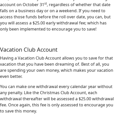
st
account on October 31
, regardless of whether that date
falls on a business day or on a weekend. If you need to
access those funds before the roll over date, you can, but
you will assess a $25.00 early withdrawal fee; which has
only been implemented to encourage you to save!
Vacation Club Account
Having a Vacation Club Account allows you to save for that
vacation that you have been dreaming of. Best of all, you
are spending your own money, which makes your vacation
even better.
You can make one withdrawal every calendar year without
any penalty. Like the Christmas Club Account, each
withdrawal thereafter will be assessed a $25.00 withdrawal
fee. Once again, this fee is only assessed to encourage you
to save this money.