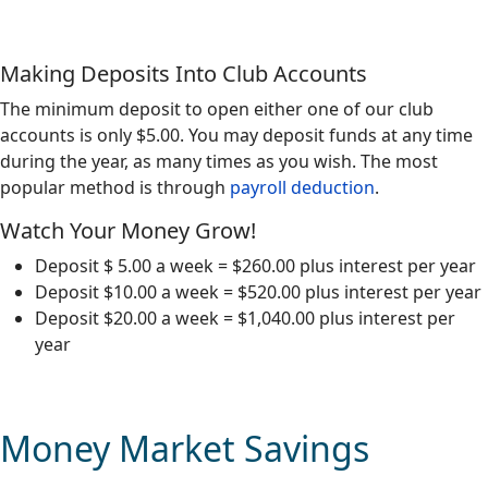
Making Deposits Into Club Accounts
The minimum deposit to open either one of our club
accounts is only $5.00. You may deposit funds at any time
during the year, as many times as you wish. The most
popular method is through
payroll deduction
.
Watch Your Money Grow!
Deposit $ 5.00 a week = $260.00 plus interest per year
Deposit $10.00 a week = $520.00 plus interest per year
Deposit $20.00 a week = $1,040.00 plus interest per
year
Money Market Savings