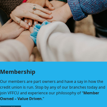
Membership
Our members are part owners and have a say in how the
credit union is run. Stop by any of our branches today and
join VFFCU and experience our philosophy of “
Member
Owned – Value Driven
.”