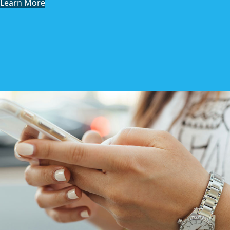
Learn More