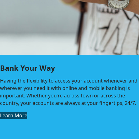
Bank Your Way
Having the flexibility to access your account whenever and
wherever you need it with online and mobile banking is
important. Whether you’re across town or across the
country, your accounts are always at your fingertips, 24/7.
Learn More