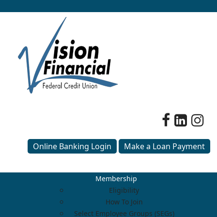
Online Banking Login
Make a Loan Payment
Membership
Eligibility
How To Join
Select Employee Groups (SEGs)