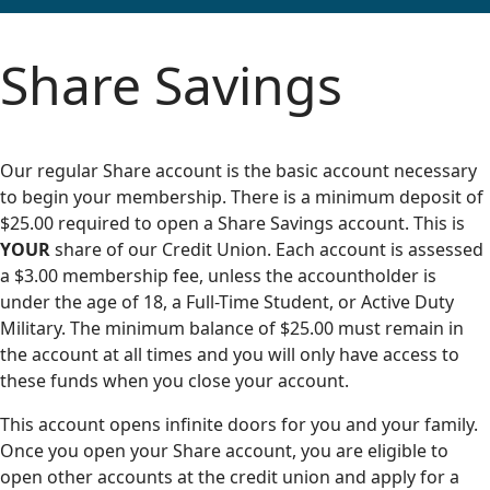
Share Savings
Our regular Share account is the basic account necessary
to begin your membership. There is a minimum deposit of
$25.00 required to open a Share Savings account. This is
YOUR
share of our Credit Union. Each account is assessed
a $3.00 membership fee, unless the accountholder is
under the age of 18, a Full-Time Student, or Active Duty
Military. The minimum balance of $25.00 must remain in
the account at all times and you will only have access to
these funds when you close your account.
This account opens infinite doors for you and your family.
Once you open your Share account, you are eligible to
open other accounts at the credit union and apply for a