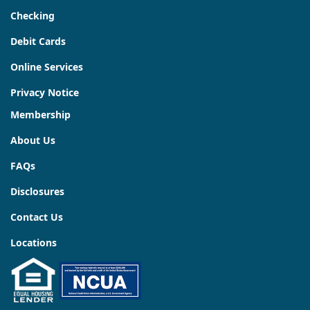
Checking
Debit Cards
Online Services
Privacy Notice
Membership
About Us
FAQs
Disclosures
Contact Us
Locations