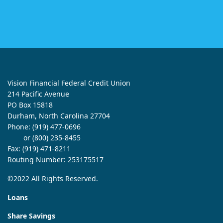
Vision Financial Federal Credit Union
214 Pacific Avenue
PO Box 15818
Durham, North Carolina 27704
Phone:
(919) 477-0696
or (800) 235-8455
Fax: (919) 471-8211
Routing Number: 253175517
©2022 All Rights Reserved.
Loans
Share Savings