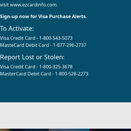
visit
www.ezcardinfo.com
.
Sign-up now for Visa Purchase Alerts.
To Activate:
Visa Credit Card - 1-800-543-5073
MasteCard Debit Card - 1-877-296-2737
Report Lost or Stolen:
Visa Credit Card - 1-800-325-3678
MasterCard Debit Card - 1-800-528-2273