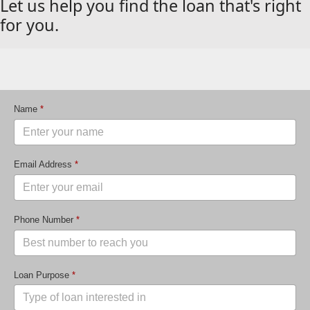
Let us help you find the loan that's right
for you.
Name
*
Email Address
*
Phone Number
*
Loan Purpose
*