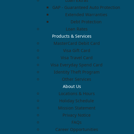
Loan Extras
GAP - Guaranteed Auto Protection
Extended Warranties
Debt Protection
Loan Rates
Products & Services
MasterCard Debit Card
Visa Gift Card
Visa Travel Card
Visa Everyday Spend Card
Identity Theft Program
Other Services
About Us
Locations & Hours
Holiday Schedule
Mission Statement
Privacy Notice
FAQs
Career Opportunities