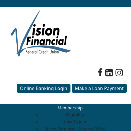
Online Banking Login
Make a Loan Payment
Membership
Eligibility
How To Join
Select Employee Groups (SEGs)