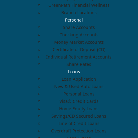
GreenPath Financial Wellness
Branch Locations
Personal
Share Accounts
Checking Accounts
Money Market Accounts
Certificate of Deposit (CD)
Individual Retirement Accounts
Share Rates
Loans
Loan Application
New & Used Auto Loans
Personal Loans
Visa® Credit Cards
Home Equity Loans
Savings/CD Secured Loans
Line of Credit Loans
Overdraft Protection Loans