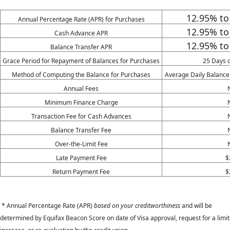
12.95% t
Annual Percentage Rate (APR) for Purchases
12.95%
to
Cash Advance APR
12.95%
to
Balance Transfer APR
Grace Period for Repayment of Balances for Purchases
25 Days 
Method of Computing the Balance for Purchases
Average Daily Balance
Annual Fees
Minimum Finance Charge
Transaction Fee for Cash Advances
Balance Transfer Fee
Over-the-Limit Fee
Late Payment Fee
$
Return Payment Fee
$
* Annual Percentage Rate (APR)
based on your creditworthiness
and will be
determined by Equifax Beacon Score on date of Visa approval, request for a limit