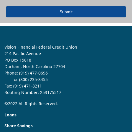
Submit
Vision Financial Federal Credit Union
214 Pacific Avenue
PO Box 15818
Durham, North Carolina 27704
Phone:
(919) 477-0696
or (800) 235-8455
Fax: (919) 471-8211
Routing Number: 253175517
©2022 All Rights Reserved.
Loans
Share Savings