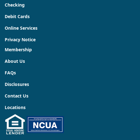
Checking
Debit Cards
Online Services
Privacy Notice
Membership
About Us
FAQs
Disclosures
Contact Us
Locations