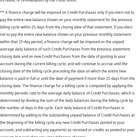
increase, or re-evaluation by the credit union.
** A finance charge will be imposed on Credit Purchases only if you elect not to
pay the entire new balance shown on your monthly statement for the previous
billing cycle within 25 days from the closing date of that statement. If you elect
not to pay the entire new balance shown on your previous monthly statement
within that 25-day period, a finance charge will be imposed on the unpaid
average daily balance of such Credit Purchases from the previous statement
closing date and on new Credit Purchases from the date of posting to your
account during the current billing cycle, and will continue to accrue until the
closing date of the billing cycle preceding the date on which the entire new
balance is paid in full or until the date of payment if more than 25 days from the
closing date. The finance charge for a billing cycle is computed by applying the
monthly periodic rate to the average daily balance of Credit Purchases, which is
determined by dividing the sum of the daily balances during the billing cycle by
the number of days in the cycle. Each daily balance of Credit Purchases is
determined by adding to the outstanding unpaid balance of Credit Purchases at
the beginning of the billing cycle any new Credit Purchases posted to your
account, and subtracting any payments as received or credits as posted to your