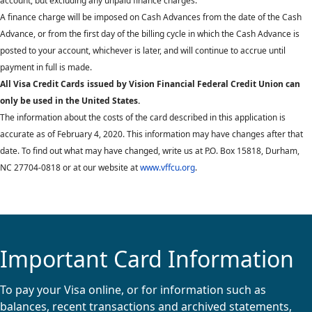
account, but excluding any unpaid finance charges.
A finance charge will be imposed on Cash Advances from the date of the Cash
Advance, or from the first day of the billing cycle in which the Cash Advance is
posted to your account, whichever is later, and will continue to accrue until
payment in full is made.
All Visa Credit Cards
issued by Vision Financial Federal Credit Union can
only be used in the United States.
The information about the costs of the card described in this application is
accurate as of February 4, 2020. This information may have changes after that
date. To find out what may have changed, write us at P.O. Box 15818, Durham,
NC 27704-0818 or at our website at
www.vffcu.org
.
Important Card Information
To pay your Visa online, or for information such as
balances, recent transactions and archived statements,