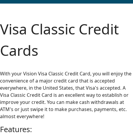
Visa Classic Credit
Cards
With your Vision Visa Classic Credit Card, you will enjoy the
convenience of a major credit card that is accepted
everywhere, in the United States, that Visa's accepted. A
Visa Classic Credit Card is an excellent way to establish or
improve your credit. You can make cash withdrawals at
ATM's or just swipe it to make purchases, payments, etc.
almost everywhere!
Features: