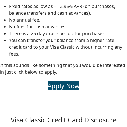
Fixed rates as low as – 12.95% APR (on purchases,
balance transfers and cash advances).
No annual fee.
No fees for cash advances.
There is a 25 day grace period for purchases.
You can transfer your balance from a higher rate
credit card to your Visa Classic without incurring any
fees.
If this sounds like something that you would be interested
in just click below to apply.
Apply Now
Visa Classic Credit Card Disclosure