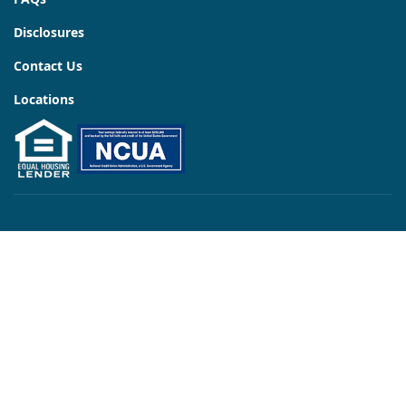
Disclosures
Contact Us
Locations