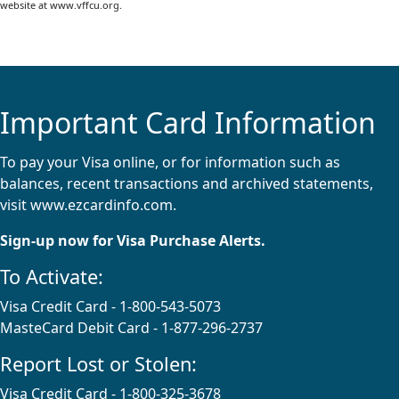
website at www.vffcu.org.
Important Card Information
To pay your Visa online, or for information such as
balances, recent transactions and archived statements,
visit
www.ezcardinfo.com
.
Sign-up now for Visa Purchase Alerts.
To Activate:
Visa Credit Card - 1-800-543-5073
MasteCard Debit Card - 1-877-296-2737
Report Lost or Stolen:
Visa Credit Card - 1-800-325-3678