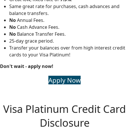
Same great rate for purchases, cash advances and
balance transfers.
No
Annual Fees.
No
Cash Advance Fees.
No
Balance Transfer Fees.
25-day grace period.
Transfer your balances over from high interest credit
cards to your Visa Platinum!
Don't wait - apply now!
Apply Now
Visa Platinum Credit Card
Disclosure