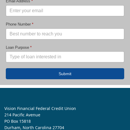
Email Address
*
Phone Number
*
Loan Purpose
*
Submit
Vision Financial Federal Credit Union
214 Pacific Avenue
PO Box 15818
Durham, North Carolina 27704