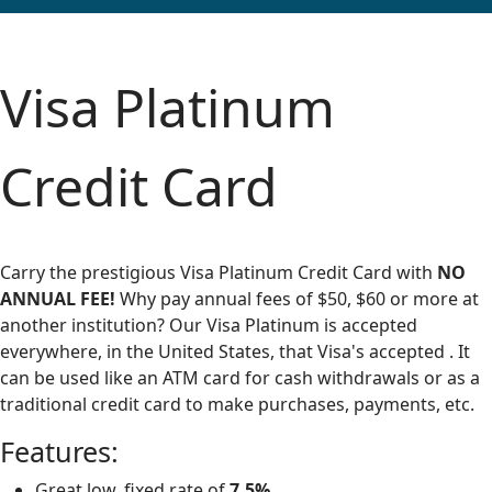
Visa Platinum
Credit Card
Carry the prestigious Visa Platinum Credit Card with
NO
ANNUAL FEE!
Why pay annual fees of $50, $60 or more at
another institution? Our Visa Platinum is accepted
everywhere, in the United States, that Visa's accepted . It
can be used like an ATM card for cash withdrawals or as a
traditional credit card to make purchases, payments, etc.
Features:
Great low, fixed rate of
7.5%
.