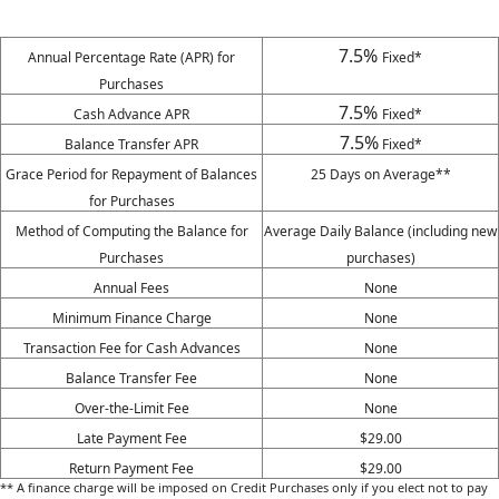
7.5%
Annual Percentage Rate (APR) for
Fixed*
Purchases
7.5%
Cash Advance APR
Fixed*
7.5%
Balance Transfer APR
Fixed*
Grace Period for Repayment of Balances
25 Days on Average**
for Purchases
Method of Computing the Balance for
Average Daily Balance (including new
Purchases
purchases)
Annual Fees
None
Minimum Finance Charge
None
Transaction Fee for Cash Advances
None
Balance Transfer Fee
None
Over-the-Limit Fee
None
Late Payment Fee
$29.00
Return Payment Fee
$29.00
** A finance charge will be imposed on Credit Purchases only if you elect not to pay