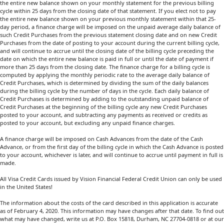
the entire new balance shown on your monthly statement for the previous billing
cycle within 25 days from the closing date of that statement. If you elect not to pay
the entire new balance shown on your previous monthly statement within that 25-
day period, a finance charge will be imposed on the unpaid average daily balance of
such Credit Purchases from the previous statement closing date and on new Credit
Purchases from the date of posting to your account during the current billing cycle,
and will continue to accrue until the closing date of the billing cycle preceding the
date on which the entire new balance is paid in full or until the date of payment if
more than 25 days from the closing date. The finance charge for a billing cycle is
computed by applying the monthly periodic rate to the average daily balance of
Credit Purchases, which is determined by dividing the sum of the daily balances
during the billing cycle by the number of days in the cycle. Each daily balance of
Credit Purchases is determined by adding to the outstanding unpaid balance of
Credit Purchases at the beginning of the billing cycle any new Credit Purchases
posted to your account, and subtracting any payments as received or credits as
posted to your account, but excluding any unpaid finance charges.
A finance charge will be imposed on Cash Advances from the date of the Cash
Advance, or from the first day of the billing cycle in which the Cash Advance is posted
to your account, whichever is later, and will continue to accrue until payment in full is
made.
All Visa Credit Cards issued by Vision Financial Federal Credit Union can only be used
in the United States!
The information about the costs of the card described in this application is accurate
as of February 4, 2020. This information may have changes after that date. To find out
what may have changed, write us at P.O. Box 15818, Durham, NC 27704-0818 or at our