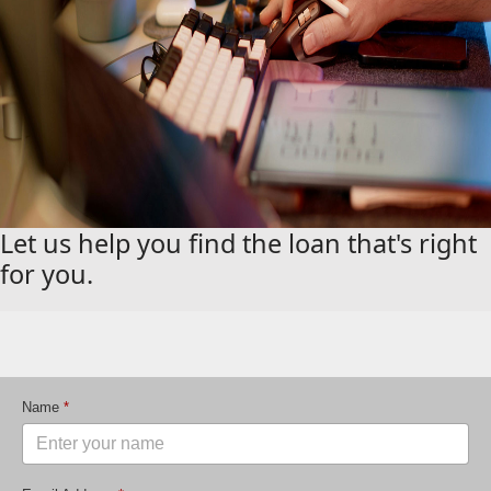
Let us help you find the loan that's right
for you.
Name
*