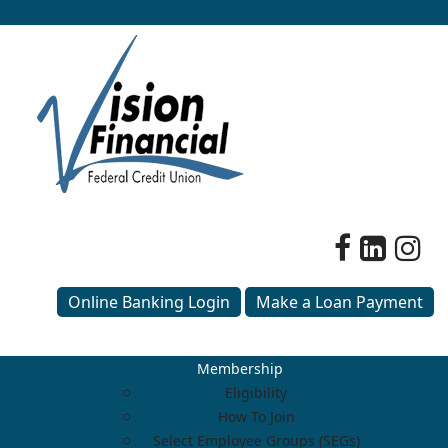
Online Banking Login
Make a Loan Payment
Membership
Eligibility
How To Join
Select Employee Groups (SEGs)