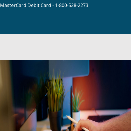
MasterCard Debit Card - 1-800-528-2273