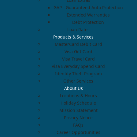
Loan Extras
GAP - Guaranteed Auto Protection
Extended Warranties
Debt Protection
Loan Rates
Products & Services
MasterCard Debit Card
Visa Gift Card
Visa Travel Card
Visa Everyday Spend Card
Identity Theft Program
Other Services
About Us
Locations & Hours
Holiday Schedule
Mission Statement
Privacy Notice
FAQs
Career Opportunities