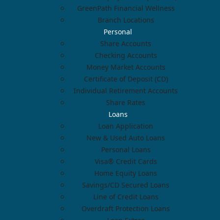
GreenPath Financial Wellness
Branch Locations
Personal
Share Accounts
Checking Accounts
Money Market Accounts
Certificate of Deposit (CD)
Individual Retirement Accounts
Share Rates
Loans
Loan Application
New & Used Auto Loans
Personal Loans
Visa® Credit Cards
Home Equity Loans
Savings/CD Secured Loans
Line of Credit Loans
Overdraft Protection Loans