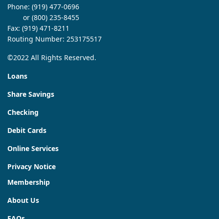
Phone:
(919) 477-0696
or (800) 235-8455
Fax: (919) 471-8211
Routing Number: 253175517
©2022 All Rights Reserved.
Loans
Share Savings
Checking
Debit Cards
Online Services
Privacy Notice
Membership
About Us
FAQs