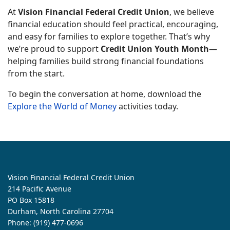
At
Vision Financial Federal Credit Union
, we believe
financial education should feel practical, encouraging,
and easy for families to explore together. That’s why
we’re proud to support
Credit Union Youth Month
—
helping families build strong financial foundations
from the start.
To begin the conversation at home, download the
Explore the World of Money
activities today.
Vision Financial Federal Credit Union
214 Pacific Avenue
PO Box 15818
Durham, North Carolina 27704
Phone:
(919) 477-0696