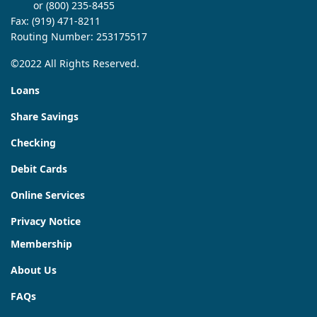
or (800) 235-8455
Fax: (919) 471-8211
Routing Number: 253175517
©2022 All Rights Reserved.
Loans
Share Savings
Checking
Debit Cards
Online Services
Privacy Notice
Membership
About Us
FAQs