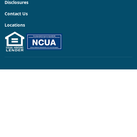
Disclosures
Contact Us
Locations