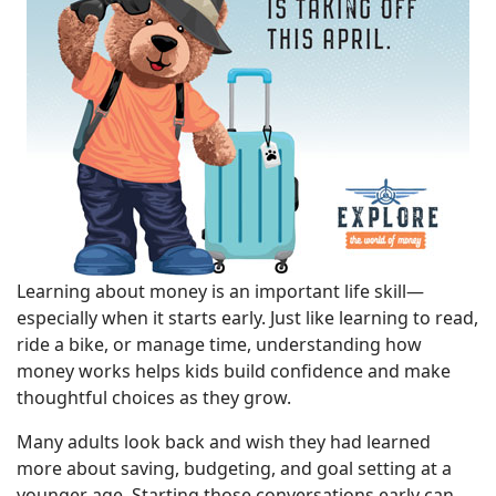
Learning about money is an important life skill—
especially when it starts early. Just like learning to read,
ride a bike, or manage time, understanding how
money works helps kids build confidence and make
thoughtful choices as they grow.
Many adults look back and wish they had learned
more about saving, budgeting, and goal setting at a
younger age. Starting those conversations early can