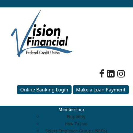
Online Banking Login
Make a Loan Payment
Membership
Eligibility
How To Join
Select Employee Groups (SEGs)