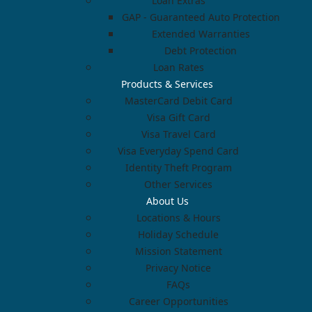
Loan Extras
GAP - Guaranteed Auto Protection
Extended Warranties
Debt Protection
Loan Rates
Products & Services
MasterCard Debit Card
Visa Gift Card
Visa Travel Card
Visa Everyday Spend Card
Identity Theft Program
Other Services
About Us
Locations & Hours
Holiday Schedule
Mission Statement
Privacy Notice
FAQs
Career Opportunities