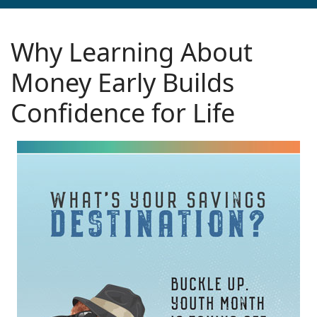
Why Learning About
Money Early Builds
Confidence for Life