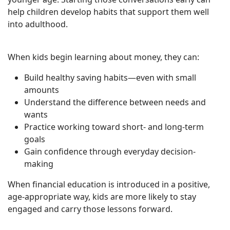
help children develop habits that support them well
into adulthood.
When kids begin learning about money, they can:
Build healthy saving habits—even with small
amounts
Understand the difference between needs and
wants
Practice working toward short- and long-term
goals
Gain confidence through everyday decision-
making
When financial education is introduced in a positive,
age-appropriate way, kids are more likely to stay
engaged and carry those lessons forward.