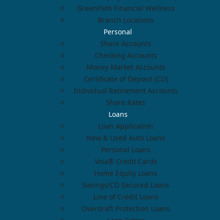
GreenPath Financial Wellness
Branch Locations
Personal
Share Accounts
Checking Accounts
Money Market Accounts
Certificate of Deposit (CD)
Individual Retirement Accounts
Share Rates
Loans
Loan Application
New & Used Auto Loans
Personal Loans
Visa® Credit Cards
Home Equity Loans
Savings/CD Secured Loans
Line of Credit Loans
Overdraft Protection Loans